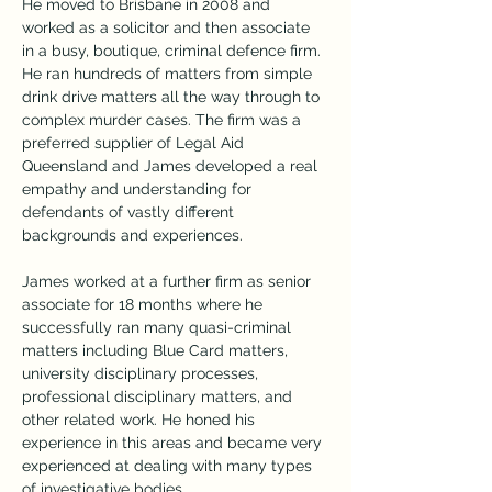
He moved to Brisbane in 2008 and 
worked as a solicitor and then associate 
in a busy, boutique, criminal defence firm. 
He ran hundreds of matters from simple 
drink drive matters all the way through to 
complex murder cases. The firm was a 
preferred supplier of Legal Aid 
Queensland and James developed a real 
empathy and understanding for 
defendants of vastly different 
backgrounds and experiences.
James worked at a further firm as senior 
associate for 18 months where he 
successfully ran many quasi-criminal 
matters including Blue Card matters, 
university disciplinary processes, 
professional disciplinary matters, and 
other related work. He honed his 
experience in this areas and became very 
experienced at dealing with many types 
of investigative bodies.