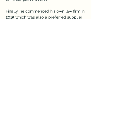
Finally, he commenced his own law firm in 
2015 which was also a preferred supplier 
for Legal Aid Queensland. He developed 
a large and loyal client base and was 
involved in running many matters to trial  
and sentence. James believed in a 
proactive role for a solicitor and was 
heavily involved with all negotiations and 
preparation of matters for trial.
After finishing the Bar Practice Course in 
2022, he has finally fulfilled a life-long 
dream to become a barrister and is 
thoroughly enjoying the advocacy and 
opportunity to assist clients in Courts 
from QCAT to the Court of Appeal. He 
brings a wealth of experience with him to 
the bar and has already commenced a 
busy practice.