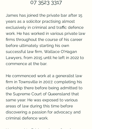
07 3523 3317
James has joined the private bar after 15 
years as a solicitor practising almost 
exclusively in criminal and traffic defence 
work. He has worked in various private law 
firms throughout the course of his career 
before ultimately starting his own 
successful law firm, Wallace O’Hagan 
Lawyers, from 2015 until he left in 2022 to 
commence at the bar.
He commenced work at a generalist law 
firm in Townsville in 2007, completing his 
clerkship there before being admitted to 
the Supreme Court of Queensland that 
same year. He was exposed to various 
areas of law during this time before 
discovering a passion for advocacy and 
criminal defence work.