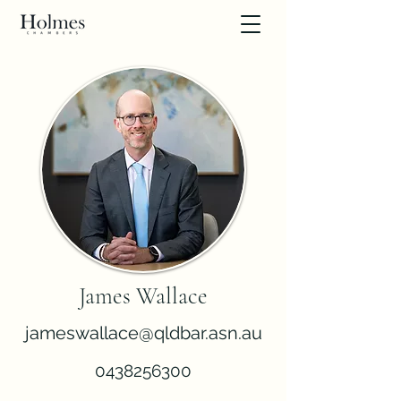
James Wallace
jameswallace@qldbar.asn.au
0438256300