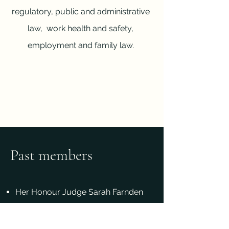
regulatory, public and administrative
law, work health and safety,
employment and family law.
Past members
Her Honour Judge Sarah Farnden
KC (appointed to the District Court
of Queensland)