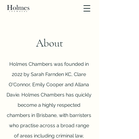
About
Holmes Chambers was founded in
2022 by Sarah Farnden KC, Clare
O'Connor, Emily Cooper and Allana
Davie. Holmes Chambers has quickly
become a highly respected
chambers in Brisbane, with barristers
who practise across a broad range
of areas including criminal law,