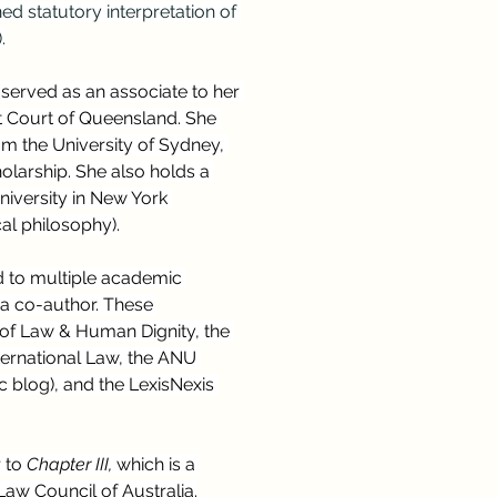
d statutory interpretation of 
.
 served as an associate to her 
t Court of Queensland. She 
m the University of Sydney, 
larship. She also holds a 
iversity in New York 
al philosophy).
d to multiple academic 
 a co-author. These 
l of Law & Human Dignity, the 
ernational Law, the ANU 
blog), and the LexisNexis 
 to 
Chapter III, 
which is a 
aw Council of Australia.