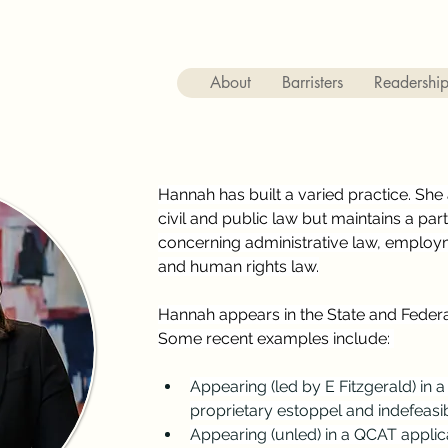
About
Barristers
Readershi
Hannah has built a varied practice. She a
civil and public law but maintains a par
concerning administrative law, employm
and human rights law.
Hannah appears in the State and Federal
Some recent examples include: 
Appearing (led by E Fitzgerald) in a 
proprietary estoppel and indefeasibl
Appearing (unled) in a QCAT appl