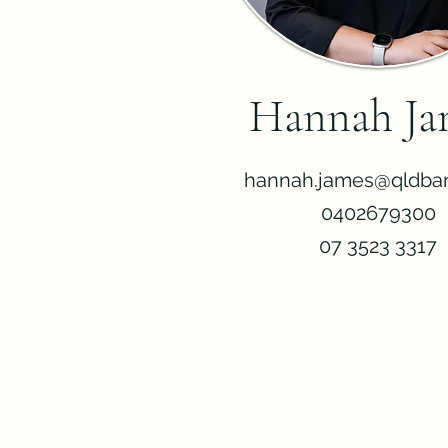
Hannah Ja
hannah.james@qldbar
0402679300
07 3523 3317