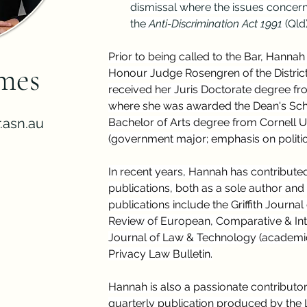
dismissal where the issues concerne
the 
Anti-Discrimination Act 1991
 (Qld)
Prior to being called to the Bar, Hannah
mes
Honour Judge Rosengren of the Distric
received her Juris Doctorate degree fro
where she was awarded the Dean's Scho
.asn.au
Bachelor of Arts degree from Cornell Un
(government major; emphasis on politic
In recent years, Hannah has contribute
publications, both as a sole author and
publications include the Griffith Journa
Review of European, Comparative & Int
Journal of Law & Technology (academic 
Privacy Law Bulletin.
Hannah is also a passionate contributor
quarterly publication produced by the L