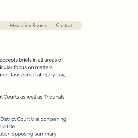
p
Mediation Rooms
Contact
ccepts briefs in all areas of 
ticular focus on matters 
ent law, personal injury law, 
 Courts as well as Tribunals. 
District Court trial concerning 
e title.
ication opposing summary 