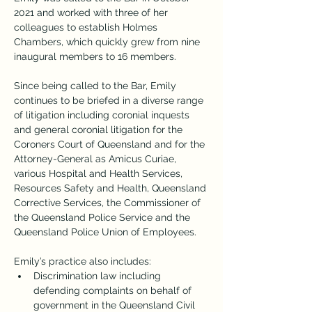
2021 and worked with three of her 
colleagues to establish Holmes 
Chambers, which quickly grew from nine 
inaugural members to 16 members.
Since being called to the Bar, Emily 
continues to be briefed in a diverse range 
of litigation including coronial inquests 
and general coronial litigation for the 
Coroners Court of Queensland and for the 
Attorney-General as Amicus Curiae, 
various Hospital and Health Services, 
Resources Safety and Health, Queensland 
Corrective Services, the Commissioner of 
the Queensland Police Service and the 
Queensland Police Union of Employees.
Emily’s practice also includes:
Discrimination law including 
defending complaints on behalf of 
government in the Queensland Civil 