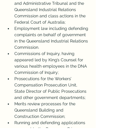
and Administrative Tribunal and the 
Queensland Industrial Relations 
Commission and class actions in the 
Federal Court of Australia;
Employment law including defending 
complaints on behalf of government 
in the Queensland Industrial Relations 
Commission.
Commissions of Inquiry, having 
appeared led by King’s Counsel for 
various health employees in the DNA 
Commission of Inquiry;
Prosecutions for the Workers’ 
Compensation Prosecution Unit, 
State Director of Public Prosecutions 
and other government departments;
Merits review processes for the 
Queensland Building and 
Construction Commission;
Running and defending applications 
pursuant to the 
Dangerous Prisoners 