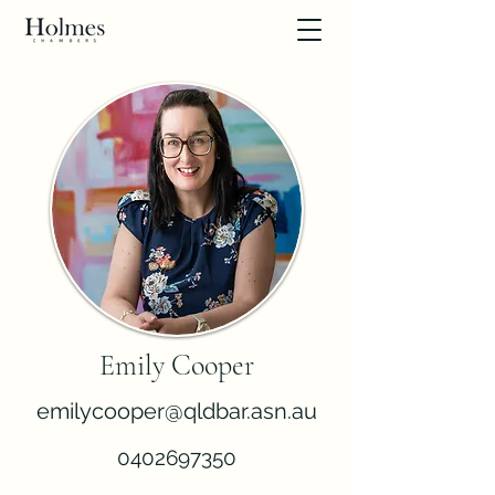
Emily Cooper
emilycooper@qldbar.asn.au
0402697350