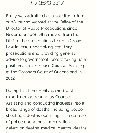
07 3523 3317
Emily was admitted as a solicitor in June 
2008, having worked at the Office of the 
Director of Public Prosecutions since 
November 2006. She moved from the 
DPP to the prosecutions team in Crown 
Law in 2010 undertaking statutory 
prosecutions and providing general 
advice to government, before taking up a 
position as an in-house Counsel Assisting 
at the Coroners Court of Queensland in 
2012.
During this time, Emily gained vast 
experience appearing as Counsel 
Assisting and conducting inquests into a 
broad range of deaths, including police 
shootings, deaths occurring in the course 
of police operations, immigration 
detention deaths, medical deaths, deaths 