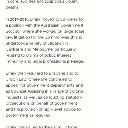
in care, suicides and suspicious violent 
deaths.
In 2017-2018 Emily moved to Canberra for 
a position with the Australian Government 
Solicitor, where she worked on large scale 
civil litigation for the Commonwealth and 
undertook a variety of litigation in 
Canberra and Melbourne, particularly 
relating to claims of public interest 
immunity and legal professional privilege.
Emily then returned to Brisbane and to 
Crown Law, where she continued to 
appear for government departments and 
as Counsel Assisting in a range of coronial 
inquests, as well as conducting statutory 
prosecutions on behalf of government 
and the provision of high-level advice to 
government as required.
Emily was called to the Bar in October 